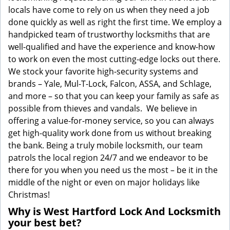
locals have come to rely on us when they need a job
done quickly as well as right the first time. We employ a
handpicked team of trustworthy locksmiths that are
well-qualified and have the experience and know-how
to work on even the most cutting-edge locks out there.
We stock your favorite high-security systems and
brands – Yale, Mul-T-Lock, Falcon, ASSA, and Schlage,
and more – so that you can keep your family as safe as
possible from thieves and vandals. We believe in
offering a value-for-money service, so you can always
get high-quality work done from us without breaking
the bank. Being a truly mobile locksmith, our team
patrols the local region 24/7 and we endeavor to be
there for you when you need us the most – be it in the
middle of the night or even on major holidays like
Christmas!
Why is West Hartford Lock And Locksmith
your best bet?