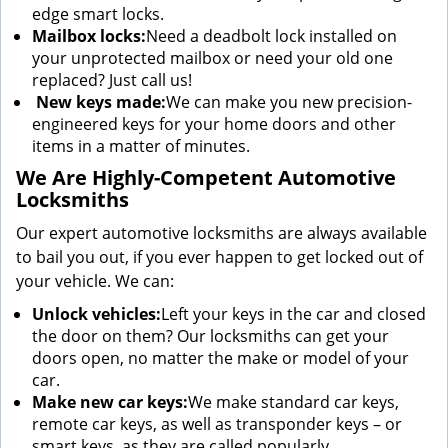
edge smart locks.
Mailbox locks:
Need a deadbolt lock installed on
your unprotected mailbox or need your old one
replaced? Just call us!
New keys made:
We can make you new precision-
engineered keys for your home doors and other
items in a matter of minutes.
We Are Highly-Competent Automotive
Locksmiths
Our expert automotive locksmiths are always available
to bail you out, if you ever happen to get locked out of
your vehicle. We can:
Unlock vehicles:
Left your keys in the car and closed
the door on them? Our locksmiths can get your
doors open, no matter the make or model of your
car.
Make new car keys:
We make standard car keys,
remote car keys, as well as transponder keys – or
smart keys, as they are called popularly.