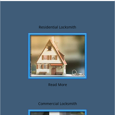
Residential Locksmith
Read More
Commercial Locksmith