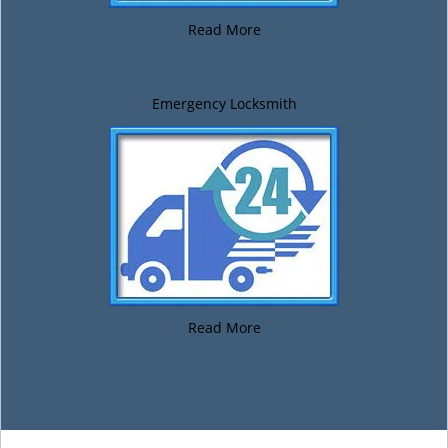
Read More
Emergency Locksmith
Read More