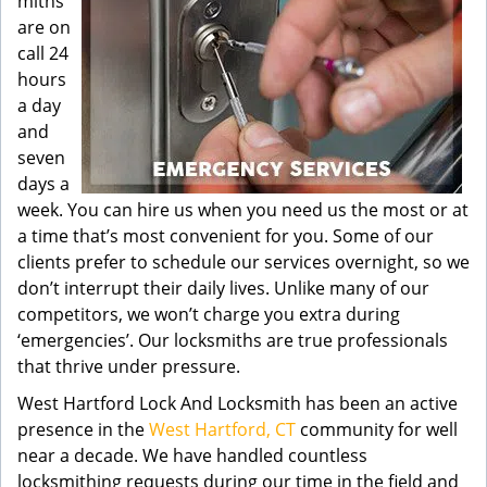
miths
are on
call 24
hours
a day
and
seven
days a
week. You can hire us when you need us the most or at
a time that’s most convenient for you. Some of our
clients prefer to schedule our services overnight, so we
don’t interrupt their daily lives. Unlike many of our
competitors, we won’t charge you extra during
‘emergencies’. Our locksmiths are true professionals
that thrive under pressure.
West Hartford Lock And Locksmith has been an active
presence in the
West Hartford, CT
community for well
near a decade. We have handled countless
locksmithing requests during our time in the field and