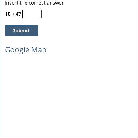
Insert the correct answer
10 + 4?
Google Map