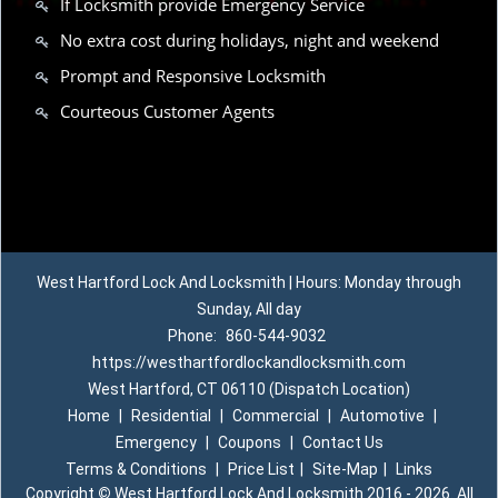
If Locksmith provide Emergency Service
No extra cost during holidays, night and weekend
Prompt and Responsive Locksmith
Courteous Customer Agents
West Hartford Lock And Locksmith | Hours: Monday through
Sunday, All day
Phone:
860-544-9032
https://westhartfordlockandlocksmith.com
West Hartford, CT 06110 (Dispatch Location)
Home
|
Residential
|
Commercial
|
Automotive
|
Emergency
|
Coupons
|
Contact Us
Terms & Conditions
|
Price List
|
Site-Map
|
Links
Copyright
©
West Hartford Lock And Locksmith 2016 - 2026. All