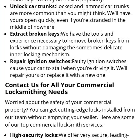
Unlock car trunks:
Locked and jammed car trunks
are more common than you might think. We’ll have
yours open quickly, even if you’re stranded in the
middle of nowhere.
Extract broken keys:
We have the tools and
experience necessary to remove broken keys from
locks without damaging the sometimes-delicate
inner locking mechanism.
Repair ignition switches:
Faulty ignition switches
cause your car to stall when you’re driving it. We’ll
repair yours or replace it with a new one.
Contact Us for All Your Commercial
Locksmithing Needs
Worried about the safety of your commercial
property? You can get cutting-edge locks installed from
our team without emptying your wallet. Here are some
of our top commercial locksmith services:
High-security locks:
We offer very secure, leading-