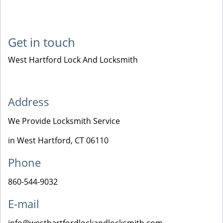
Get in touch
West Hartford Lock And Locksmith
Address
We Provide Locksmith Service
in West Hartford, CT 06110
Phone
860-544-9032
E-mail