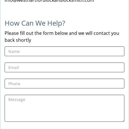
info@westhartfordlockandlocksmith.com
How Can We Help?
Please fill out the form below and we will contact you
back shortly