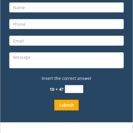
Insert the correct answer
10 + 4?