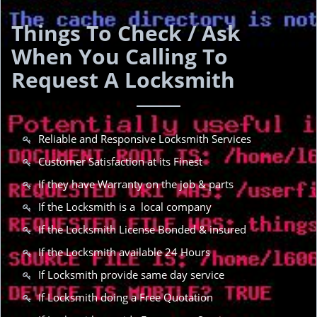
Things To Check / Ask
When You Calling To
Request A Locksmith
Reliable and Responsive Locksmith Services
Customer Satisfaction at its Finest
If they have Warranty on the job & parts
If the Locksmith is a local company
If the Locksmith License Bonded & insured
If the Locksmith available 24 Hours
If Locksmith provide same day service
If Locksmith doing a Free Quotation