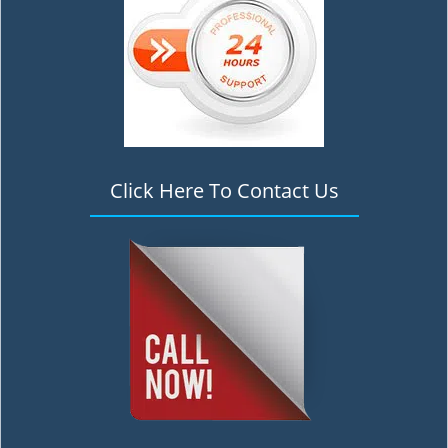
Click Here To Contact Us