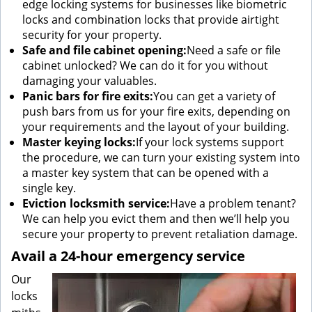
edge locking systems for businesses like biometric
locks and combination locks that provide airtight
security for your property.
Safe and file cabinet opening:
Need a safe or file
cabinet unlocked? We can do it for you without
damaging your valuables.
Panic bars for fire exits:
You can get a variety of
push bars from us for your fire exits, depending on
your requirements and the layout of your building.
Master keying locks:
If your lock systems support
the procedure, we can turn your existing system into
a master key system that can be opened with a
single key.
Eviction locksmith service:
Have a problem tenant?
We can help you evict them and then we’ll help you
secure your property to prevent retaliation damage.
Avail a 24-hour emergency service
Our
locks