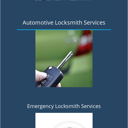
Automotive Locksmith Services
Emergency Locksmith Services