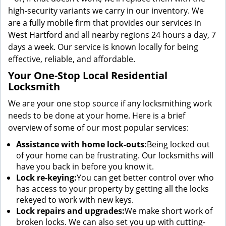
high-security variants we carry in our inventory. We
are a fully mobile firm that provides our services in
West Hartford and all nearby regions 24 hours a day, 7
days a week. Our service is known locally for being
effective, reliable, and affordable.
Your One-Stop Local Residential
Locksmith
We are your one stop source if any locksmithing work
needs to be done at your home. Here is a brief
overview of some of our most popular services:
Assistance with home lock-outs:
Being locked out
of your home can be frustrating. Our locksmiths will
have you back in before you know it.
Lock re-keying:
You can get better control over who
has access to your property by getting all the locks
rekeyed to work with new keys.
Lock repairs and upgrades:
We make short work of
broken locks. We can also set you up with cutting-