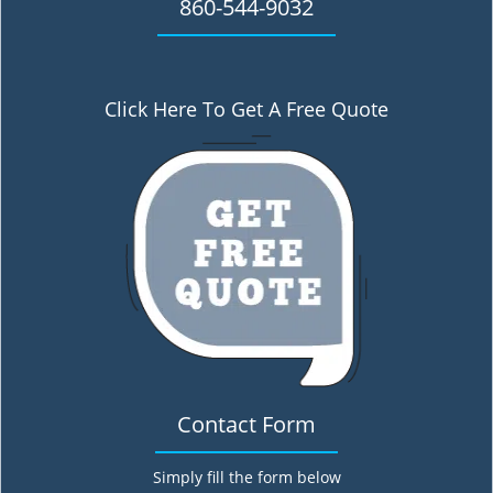
860-544-9032
Click Here To Get A Free Quote
Contact Form
Simply fill the form below