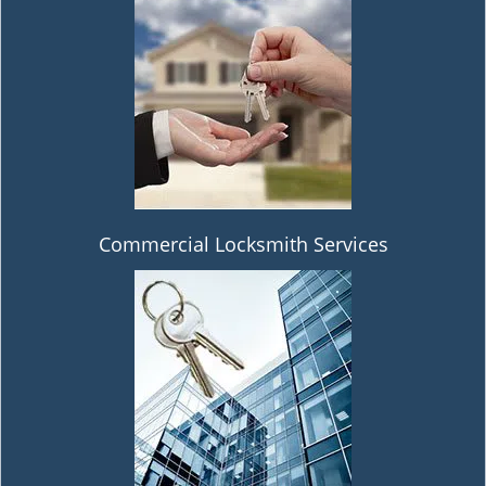
Commercial Locksmith Services