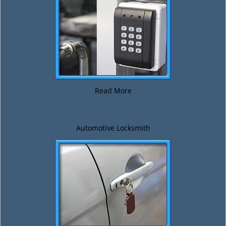
Read More
Automotive Locksmith