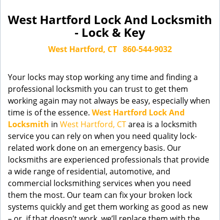
West Hartford Lock And Locksmith
- Lock & Key
West Hartford, CT
860-544-9032
Your locks may stop working any time and finding a
professional locksmith you can trust to get them
working again may not always be easy, especially when
time is of the essence.
West Hartford Lock And
Locksmith
in
West Hartford, CT
area is a locksmith
service you can rely on when you need quality lock-
related work done on an emergency basis. Our
locksmiths are experienced professionals that provide
a wide range of residential, automotive, and
commercial locksmithing services when you need
them the most. Our team can fix your broken lock
systems quickly and get them working as good as new
– or, if that doesn’t work, we’ll replace them with the