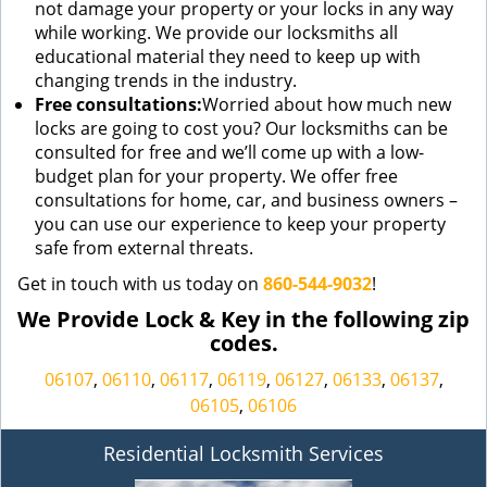
not damage your property or your locks in any way
while working. We provide our locksmiths all
educational material they need to keep up with
changing trends in the industry.
Free consultations:
Worried about how much new
locks are going to cost you? Our locksmiths can be
consulted for free and we’ll come up with a low-
budget plan for your property. We offer free
consultations for home, car, and business owners –
you can use our experience to keep your property
safe from external threats.
Get in touch with us today on
860-544-9032
!
We Provide Lock & Key in the following zip
codes.
06107
,
06110
,
06117
,
06119
,
06127
,
06133
,
06137
,
06105
,
06106
Residential Locksmith Services