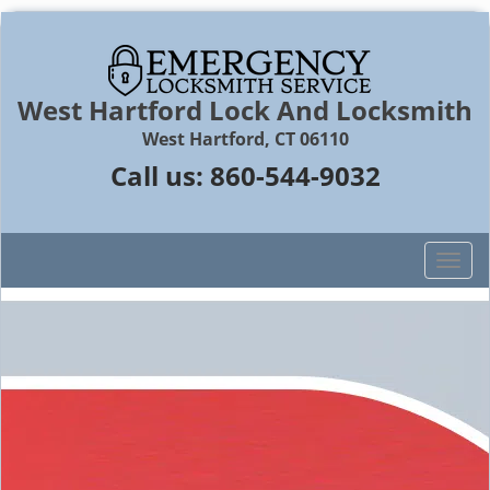
West Hartford Lock And Locksmith
West Hartford, CT 06110
Call us:
860-544-9032
T
o
g
g
l
e
n
a
v
i