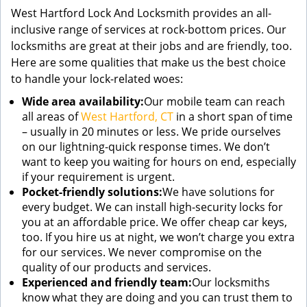
West Hartford Lock And Locksmith provides an all-
inclusive range of services at rock-bottom prices. Our
locksmiths are great at their jobs and are friendly, too.
Here are some qualities that make us the best choice
to handle your lock-related woes:
Wide area availability:
Our mobile team can reach
all areas of
West Hartford, CT
in a short span of time
– usually in 20 minutes or less. We pride ourselves
on our lightning-quick response times. We don’t
want to keep you waiting for hours on end, especially
if your requirement is urgent.
Pocket-friendly solutions:
We have solutions for
every budget. We can install high-security locks for
you at an affordable price. We offer cheap car keys,
too. If you hire us at night, we won’t charge you extra
for our services. We never compromise on the
quality of our products and services.
Experienced and friendly team:
Our locksmiths
know what they are doing and you can trust them to