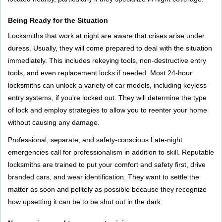
Being Ready for the Situation
Locksmiths that work at night are aware that crises arise under
duress. Usually, they will come prepared to deal with the situation
immediately. This includes rekeying tools, non-destructive entry
tools, and even replacement locks if needed. Most 24-hour
locksmiths can unlock a variety of car models, including keyless
entry systems, if you're locked out. They will determine the type
of lock and employ strategies to allow you to reenter your home
without causing any damage.
Professional, separate, and safety-conscious Late-night
emergencies call for professionalism in addition to skill. Reputable
locksmiths are trained to put your comfort and safety first, drive
branded cars, and wear identification. They want to settle the
matter as soon and politely as possible because they recognize
how upsetting it can be to be shut out in the dark.