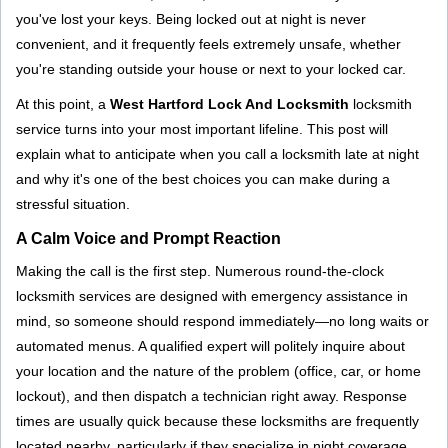
g
you've lost your keys. Being locked out at night is never
a
convenient, and it frequently feels extremely unsafe, whether
t
you're standing outside your house or next to your locked car.
i
o
At this point, a
West Hartford Lock And Locksmith
locksmith
n
service turns into your most important lifeline. This post will
explain what to anticipate when you call a locksmith late at night
and why it's one of the best choices you can make during a
stressful situation.
A Calm Voice and Prompt Reaction
Making the call is the first step. Numerous round-the-clock
locksmith services are designed with emergency assistance in
mind, so someone should respond immediately—no long waits or
automated menus. A qualified expert will politely inquire about
your location and the nature of the problem (office, car, or home
lockout), and then dispatch a technician right away. Response
times are usually quick because these locksmiths are frequently
located nearby, particularly if they specialize in night coverage.