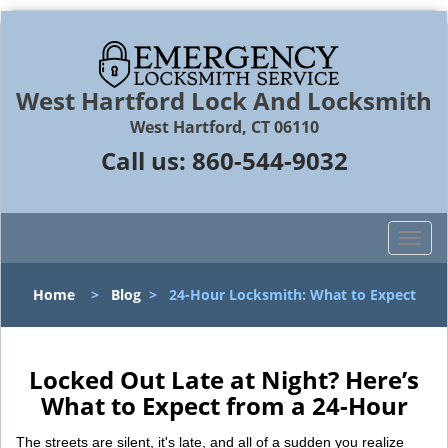
West Hartford Lock And Locksmith
West Hartford, CT 06110
Call us:
860-544-9032
T
o
g
Home
>
Blog
>
24-Hour Locksmith: What to Expect
g
l
e
n
Locked Out Late at Night? Here’s
a
What to Expect from a 24-Hour
v
i
The streets are silent, it's late, and all of a sudden you realize