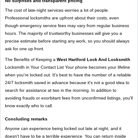
No surprises and transparent pricing
The cost of late-night services worries a lot of people.
Professional locksmiths are upfront about their costs, even
though emergency service fees may vary from regular business
hours. The majority of trustworthy businesses will give you a
precise estimate before starting any work, so you should always
ask for one up front.
The Benefits of Keeping a
West Hartford Lock And Locksmith
Locksmith in Your Contact List Your phone becomes your lifeline
when you're locked out. It's best to have the number of a reliable
24/7 locksmith saved in advance because it's not a good idea to
search for assistance at two in the morning. In addition to
avoiding frauds or exorbitant fees from unconfirmed listings, you'll
know exactly who to call.
Concluding remarks
Anyone can experience being locked out late at night, and it
doesn't have to be a terrible experience. You can return inside