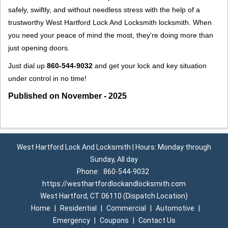
safely, swiftly, and without needless stress with the help of a
trustworthy West Hartford Lock And Locksmith locksmith. When
you need your peace of mind the most, they're doing more than
just opening doors.
Just dial up
860-544-9032
and get your lock and key situation
under control in no time!
Published on November - 2025
West Hartford Lock And Locksmith | Hours: Monday through
Sunday, All day
Phone:
860-544-9032
https://westhartfordlockandlocksmith.com
West Hartford, CT 06110 (Dispatch Location)
Home
|
Residential
|
Commercial
|
Automotive
|
Emergency
|
Coupons
|
Contact Us