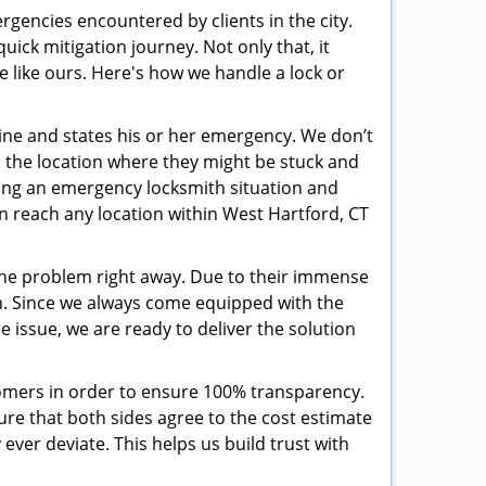
rgencies encountered by clients in the city.
ck mitigation journey. Not only that, it
e like ours. Here's how we handle a lock or
pline and states his or her emergency. We don’t
 the location where they might be stuck and
ring an emergency locksmith situation and
an reach any location within West Hartford, CT
the problem right away. Due to their immense
an. Since we always come equipped with the
 issue, we are ready to deliver the solution
stomers in order to ensure 100% transparency.
sure that both sides agree to the cost estimate
 ever deviate. This helps us build trust with