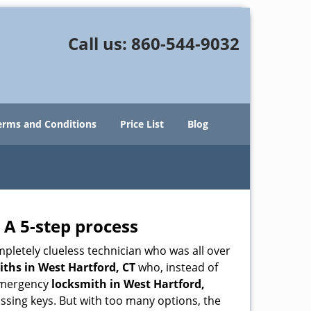
Call us:
860-544-9032
erms and Conditions
Price List
Blog
 A 5-step process
pletely clueless technician who was all over
ths in West Hartford, CT
who, instead of
n emergency
locksmith in West Hartford,
issing keys. But with too many options, the