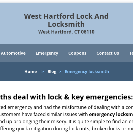
West Hartford Lock And
Locksmith
West Hartford, CT 06110
Automotive
Emergency
Coupons
Contact Us
T
Home
>
Blog
>
Emergency locksmith
hs deal with lock & key emergencies:
ated emergency and had the misfortune of dealing with a com
customers have faced similar issues with
emergency locksmi
 end up prolonging their misery. It is quite simple to find a
ffering quick mitigation during lock outs, broken locks or m