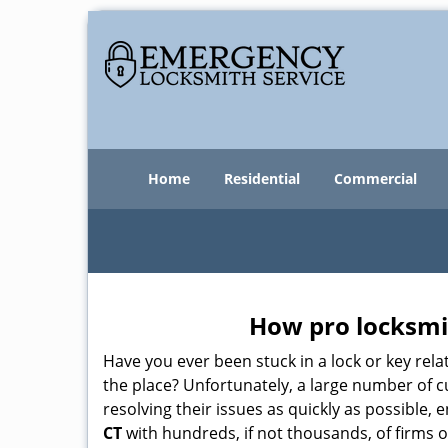
Home
Residential
Commercial
How pro locksmit
Have you ever been stuck in a lock or key rel
the place? Unfortunately, a large number of 
resolving their issues as quickly as possible,
CT
with hundreds, if not thousands, of firms o