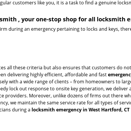
lar customers like you, it is a task to find a genuine locks
mith , your one-stop shop for all locksmith 
firm during an emergency pertaining to locks and keys, there
s all these criteria but also ensures that customers do not
en delivering highly efficient, affordable and fast
emergency
ly with a wide range of clients – from homeowners to large-
eedy lock out response to onsite key generation, we deliver 
vice providers. Moreover, unlike dozens of firms out there 
cy, we maintain the same service rate for all types of servi
cians during a
locksmith emergency in West Hartford, CT