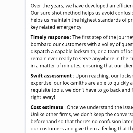
Over the years, we have developed an efficien
Our sure shot method helps us avoid confusio
helps us maintain the highest standards of pr
key related emergency:
Timely response
: The first step of the jour
bombard our customers with a volley of quest
dispatch a capable locksmith, or a team of l
remain ever-ready to serve anywhere in the cit
in a matter of minutes, ensuring that our clie
Swift assessment
: Upon reaching, our locks
expertise, our locksmiths are able to quickly
requisite tools, we don’t have to go back and
right away!
Cost estimate
: Once we understand the issue
Unlike other firms, we don’t keep the conversa
beforehand so that there’s no confusion later. 
our customers and give them a feeling that the