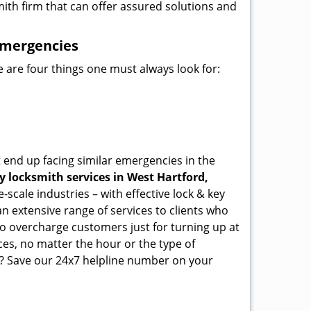
mith firm that can offer assured solutions and
emergencies
 are four things one must always look for:
 end up facing similar emergencies in the
 locksmith services in West Hartford,
scale industries – with effective lock & key
an extensive range of services to clients who
who overcharge customers just for turning up at
ces, no matter the hour or the type of
? Save our 24x7 helpline number on your