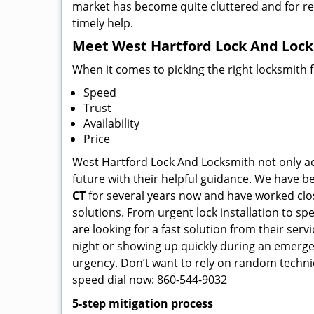
market has become quite cluttered and for regu
timely help.
Meet West Hartford Lock And Locks
When it comes to picking the right locksmith 
Speed
Trust
Availability
Price
West Hartford Lock And Locksmith not only ace
future with their helpful guidance. We have be
CT
for several years now and have worked close
solutions. From urgent lock installation to sp
are looking for a fast solution from their ser
night or showing up quickly during an emergen
urgency. Don’t want to rely on random techni
speed dial now: 860-544-9032
5-step mitigation process