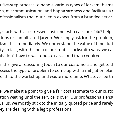
t five-step process to handle various types of locksmith eme
n, miscommunication, and haphazardness and facilitate a qui
ofessionalism that our clients expect from a branded servic
ney starts with a distressed customer who calls our 24x7 hel
ions or complicated jargon. We simply ask for the problem,
ocksmiths, immediately. We understand the value of time du
y. In fact, with the help of our mobile locksmith vans, we c
nts don’t have to wait one extra second than required.
miths give a reassuring touch to our customers and get to 
 assess the type of problem to come up with a mitigation pl
 forth to the workshop and waste more time. Whatever be the
, we make it a point to give a fair cost estimate to our cu
tion waiting until the service is over. Our professionals en
Plus, we mostly stick to the initially quoted price and rarely
y are dealing with a legit professional.