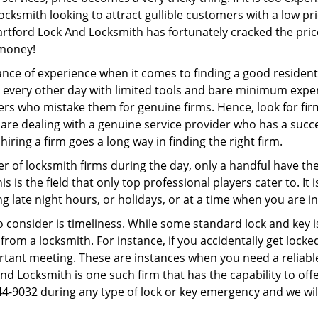
ocksmith looking to attract gullible customers with a low p
artford Lock And Locksmith has fortunately cracked the pric
 money!
ce of experience when it comes to finding a good residentia
 every other day with limited tools and bare minimum expe
mers who mistake them for genuine firms. Hence, look for fi
 are dealing with a genuine service provider who has a succes
hiring a firm goes a long way in finding the right firm.
ber of locksmith firms during the day, only a handful have t
is the field that only top professional players cater to. It i
g late night hours, or holidays, or at a time when you are i
 consider is timeliness. While some standard lock and key is
rom a locksmith. For instance, if you accidentally get locke
tant meeting. These are instances when you need a reliable
d Locksmith is one such firm that has the capability to offe
44-9032 during any type of lock or key emergency and we will