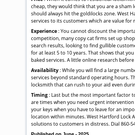
cheap, they would think that you are a sham l
should always hit the goldilocks zone. West H
services to its customers which are value for
Experience
: You cannot discount the importan
competition, many copy cat firms set up shop
search results, looking to find gullible custo
for at least 5 to 10 years. That shows that you
baked services. A little online research before 
Availability
: While you will find a large num
services beyond standard operating hours. This 
locksmith that can rush to your aid even durin
Timing
: Last but the most important factor to
are times when you need urgent intervention f
your keys when you have to leave for an impor
location within minutes. West Hartford Lock An
solutions to customers in distress. Dial 860-5
Published on June - 2025