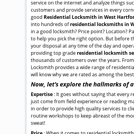
service on the internet and analyze things suc
customers and provide services in every corner 
good
Residential Locksmith in West Hartfor
into hundreds of
residential locksmiths in W
in a good locksmith? Price point? Location? P
to help you pick the right option. But before 
your disposal at any time of the day and oper
providing top grade
residential locksmith se
thousands of customers over the years. From f
Locksmith provides a wide range of residential
will know why we are rated as among the best 
Now, let’s explore the hallmarks of 
Expertise
: It goes without saying that every 
just come from field experience or reading ma
in order to provide high quality services to c
routine workshops to keep abreast of the mo
sweat!
Price
: When it comes to residential locksmith s