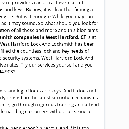
rvice providers can attract even far off
 and keys. By now, it is clear that finding a
 engine. But is it enough? While you may run
sy as it may sound. So what should you look for
ation of all these and more and this blog aims
ksmith companies in West Hartford, CT
is at
e. West Hartford Lock And Locksmith has been
illed the countless lock and key needs of
ed security systems, West Hartford Lock And
ive rates. Try our services yourself and you
44-9032 .
erstanding of locks and keys. And it does not
rly briefed on the latest security mechanisms
tance, go through rigorous training and attend
t demanding customers without breaking a
ive, people won’t hire you. And if it is too