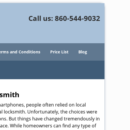
Call us:
860-544-9032
erms and Conditions
Price List
Blog
ksmith
martphones, people often relied on local
l locksmith. Unfortunately, the choices were
ions. But things have changed tremendously in
pace. While homeowners can find any type of