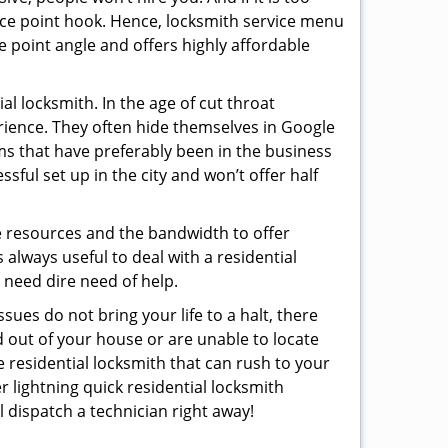
rice point hook. Hence, locksmith service menu
e point angle and offers highly affordable
l locksmith. In the age of cut throat
rience. They often hide themselves in Google
rms that have preferably been in the business
sful set up in the city and won’t offer half
he resources and the bandwidth to offer
s always useful to deal with a residential
n need dire need of help.
sues do not bring your life to a halt, there
d out of your house or are unable to locate
 residential locksmith that can rush to your
r lightning quick residential locksmith
 dispatch a technician right away!