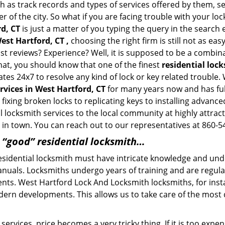
h as track records and types of services offered by them, se
of the city. So what if you are facing trouble with your locks
d, CT
is just a matter of you typing the query in the search
est Hartford, CT ,
choosing the right firm is still not as ea
ast reviews? Experience? Well, it is supposed to be a combin
that, you should know that one of the finest
residential loc
ates 24x7 to resolve any kind of lock or key related troubl
rvices in West Hartford, CT
for many years now and has fulf
ixing broken locks to replicating keys to installing advanc
 locksmith services to the local community at highly attract
in town. You can reach out to our representatives at 860-5
a “good” residential locksmith…
residential locksmith must have intricate knowledge and und
nuals. Locksmiths undergo years of training and are regula
lients. West Hartford Lock And Locksmith locksmiths, for ins
dern developments. This allows us to take care of the mos
ervices, price becomes a very tricky thing. If it is too expens