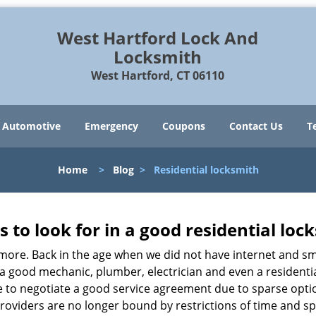
West Hartford Lock And
Locksmith
West Hartford, CT 06110
Automotive
Emergency
Coupons
Contact Us
T
Home
>
Blog
>
Residential locksmith
s to look for in a good residential loc
anymore. Back in the age when we did not have internet and s
a good mechanic, plumber, electrician and even a residentia
e to negotiate a good service agreement due to sparse opt
roviders are no longer bound by restrictions of time and s