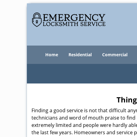
Home
Residential
Commercial
Thing
Finding a good service is not that difficult 
technicians and word of mouth praise to find 
extremely limited and people were hardly abl
the last few years. Homeowners and service p