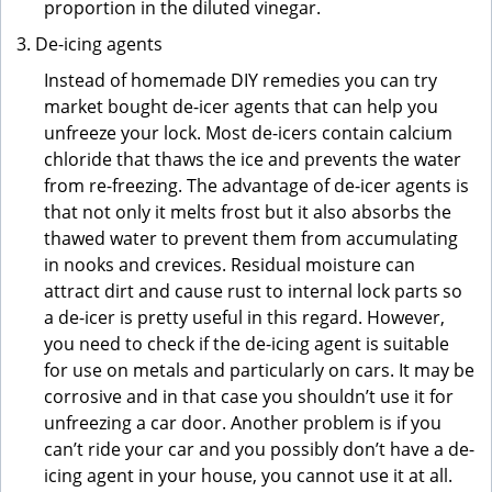
proportion in the diluted vinegar.
De-icing agents
Instead of homemade DIY remedies you can try
market bought de-icer agents that can help you
unfreeze your lock. Most de-icers contain calcium
chloride that thaws the ice and prevents the water
from re-freezing. The advantage of de-icer agents is
that not only it melts frost but it also absorbs the
thawed water to prevent them from accumulating
in nooks and crevices. Residual moisture can
attract dirt and cause rust to internal lock parts so
a de-icer is pretty useful in this regard. However,
you need to check if the de-icing agent is suitable
for use on metals and particularly on cars. It may be
corrosive and in that case you shouldn’t use it for
unfreezing a car door. Another problem is if you
can’t ride your car and you possibly don’t have a de-
icing agent in your house, you cannot use it at all.