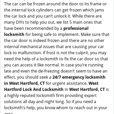
g
The car can be frozen around the door to its frame or
a
the internal lock cylinders can get frozen which jams
t
the car lock and you can’t unlock it. While there are
i
many DIYs to help you out, we list 5 main ones that
o
have been recommended by a
professional
n
locksmith
for being safe to implement. Make sure that
the car door is indeed frozen and there are no other
internal mechanical issues that are causing your car
lock to malfunction. If frost is not the culprit, you may
need the help of a locksmith to fix the car door so that
you can access it like normal. In case you’re running
late and even the de-freezing doesn’t seem to have an
effect, you should seek a
24/7 emergency locksmith
in West Hartford, CT
for urgent assistance.
West
Hartford Lock And Locksmith
in
West Hartford, CT
is
a highly reputed locksmith firm providing expert
solutions all day and night long. So if you need a
locksmith’s help, you know whom to reach out in your
area.