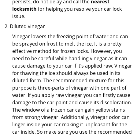
persists, do not delay and call the
nearest
locksmith
for helping you resolve your car lock
issue.
Diluted vinegar
Vinegar lowers the freezing point of water and can
be sprayed on frost to melt the ice. It is a pretty
effective method for frozen locks. However, you
need to be careful while handling vinegar as it can
cause damage to your car if it’s applied raw. Vinegar
for thawing the ice should always be used in its
diluted form. The recommended mixture for this
purpose is three-parts of vinegar with one part of
water. If you apply raw vinegar you can firstly cause
damage to the car paint and cause its discoloration.
The window of a frozen car can gain yellow stains
from strong vinegar. Additionally, vinegar odor can
linger inside your car making it unpleasant for the
car inside. So make sure you use the recommended