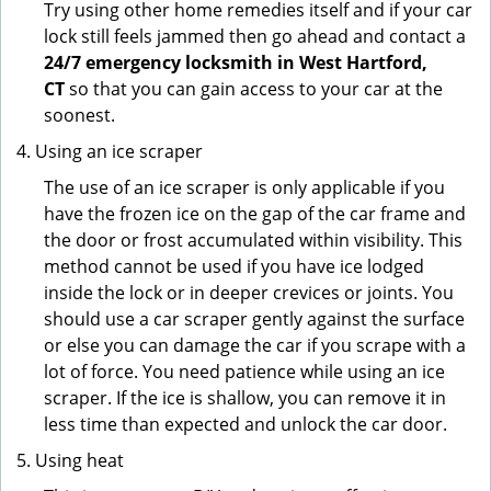
Try using other home remedies itself and if your car
lock still feels jammed then go ahead and contact a
24/7 emergency locksmith in West Hartford,
CT
so that you can gain access to your car at the
soonest.
Using an ice scraper
The use of an ice scraper is only applicable if you
have the frozen ice on the gap of the car frame and
the door or frost accumulated within visibility. This
method cannot be used if you have ice lodged
inside the lock or in deeper crevices or joints. You
should use a car scraper gently against the surface
or else you can damage the car if you scrape with a
lot of force. You need patience while using an ice
scraper. If the ice is shallow, you can remove it in
less time than expected and unlock the car door.
Using heat