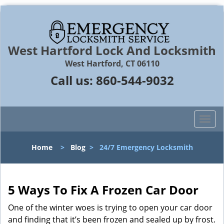
West Hartford Lock And Locksmith
West Hartford, CT 06110
Call us:
860-544-9032
T
o
g
Home
>
Blog
>
24/7 Emergency Locksmith
g
l
e
n
5 Ways To Fix A Frozen Car Door
a
One of the winter woes is trying to open your car door
v
and finding that it’s been frozen and sealed up by frost.
i