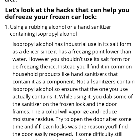
Let’s look at the hacks that can help you
defreeze your frozen car lock:
Using a rubbing alcohol or a hand sanitizer
containing isopropyl alcohol
Isopropyl alcohol has industrial use in its salt form
as a de-icer since it has a freezing point lower than
water. However you shouldn’t use its salt form for
de-freezing the ice. Instead you’ll find it in common
household products like hand sanitizers that
contain it as a component. Not all sanitizers contain
isopropyl alcohol so ensure that the one you use
actually contains it. While using it, you dab some of
the sanitizer on the frozen lock and the door
frames. The alcohol will vaporize and reduce
moisture residue. Try to open the door after some
time and if frozen locks was the reason you’ll find
the door easily reopened. If some difficulty still