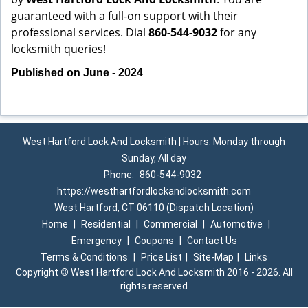
guaranteed with a full-on support with their
professional services. Dial
860-544-9032
for any
locksmith queries!
Published on June - 2024
West Hartford Lock And Locksmith | Hours: Monday through
Sunday, All day
Phone:
860-544-9032
https://westhartfordlockandlocksmith.com
West Hartford, CT 06110 (Dispatch Location)
Home
|
Residential
|
Commercial
|
Automotive
|
Emergency
|
Coupons
|
Contact Us
Terms & Conditions
|
Price List
|
Site-Map
|
Links
Copyright
©
West Hartford Lock And Locksmith 2016 - 2026. All
rights reserved