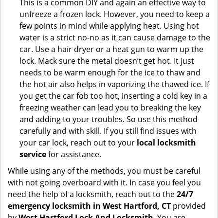
This is a common DIY and again an effective way to
unfreeze a frozen lock. However, you need to keep a
few points in mind while applying heat. Using hot
water is a strict no-no as it can cause damage to the
car. Use a hair dryer or a heat gun to warm up the
lock. Mack sure the metal doesn’t get hot. It just
needs to be warm enough for the ice to thaw and
the hot air also helps in vaporizing the thawed ice. If
you get the car fob too hot, inserting a cold key in a
freezing weather can lead you to breaking the key
and adding to your troubles. So use this method
carefully and with skill. If you still find issues with
your car lock, reach out to your
local locksmith
service
for assistance.
While using any of the methods, you must be careful
with not going overboard with it. In case you feel you
need the help of a locksmith, reach out to the
24/7
emergency locksmith in West Hartford, CT
provided
by
West Hartford Lock And Locksmith
. You are