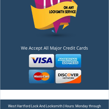
We Accept All Major Credit Cards
West Hartford Lock And Locksmith | Hours: Monday through