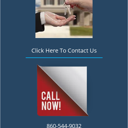
Click Here To Contact Us
860-544-9032