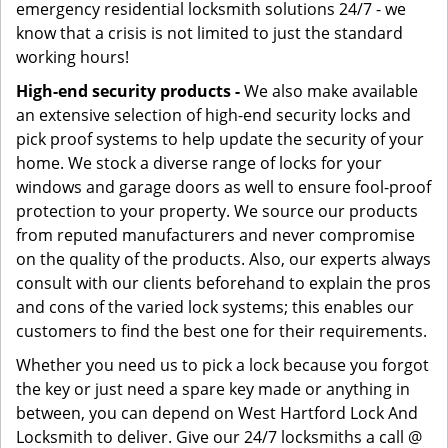
emergency residential locksmith solutions 24/7 - we
know that a crisis is not limited to just the standard
working hours!
High-end security products -
We also make available
an extensive selection of high-end security locks and
pick proof systems to help update the security of your
home. We stock a diverse range of locks for your
windows and garage doors as well to ensure fool-proof
protection to your property. We source our products
from reputed manufacturers and never compromise
on the quality of the products. Also, our experts always
consult with our clients beforehand to explain the pros
and cons of the varied lock systems; this enables our
customers to find the best one for their requirements.
Whether you need us to pick a lock because you forgot
the key or just need a spare key made or anything in
between, you can depend on West Hartford Lock And
Locksmith to deliver. Give our 24/7 locksmiths a call @