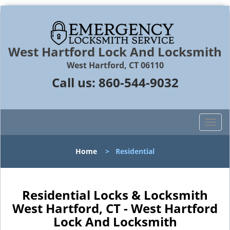
West Hartford Lock And Locksmith
West Hartford, CT 06110
Call us:
860-544-9032
T
o
g
Home
>
Residential
g
l
e
n
Residential Locks & Locksmith
a
West Hartford, CT - West Hartford
v
Lock And Locksmith
i