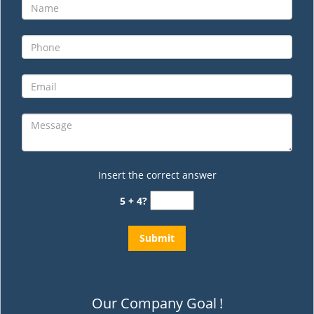
Insert the correct answer
5 + 4?
Our Company Goal
!