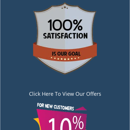
Click Here To View Our Offers