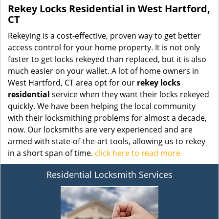
Rekey Locks Residential in West Hartford,
CT
Rekeying is a cost-effective, proven way to get better
access control for your home property. It is not only
faster to get locks rekeyed than replaced, but it is also
much easier on your wallet. A lot of home owners in
West Hartford, CT area opt for our
rekey locks
residential
service when they want their locks rekeyed
quickly. We have been helping the local community
with their locksmithing problems for almost a decade,
now. Our locksmiths are very experienced and are
armed with state-of-the-art tools, allowing us to rekey
in a short span of time.
click here to read more
Residential Locksmith Services