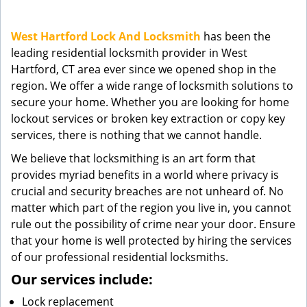
g
a
West Hartford Lock And Locksmith
has been the
t
leading residential locksmith provider in West
i
Hartford, CT area ever since we opened shop in the
o
n
region. We offer a wide range of locksmith solutions to
secure your home. Whether you are looking for home
lockout services or broken key extraction or copy key
services, there is nothing that we cannot handle.
We believe that locksmithing is an art form that
provides myriad benefits in a world where privacy is
crucial and security breaches are not unheard of. No
matter which part of the region you live in, you cannot
rule out the possibility of crime near your door. Ensure
that your home is well protected by hiring the services
of our professional residential locksmiths.
Our services include:
Lock replacement