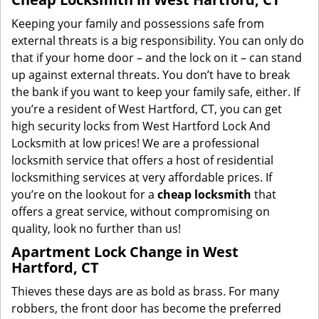
Keeping your family and possessions safe from
external threats is a big responsibility. You can only do
that if your home door – and the lock on it – can stand
up against external threats. You don’t have to break
the bank if you want to keep your family safe, either. If
you’re a resident of West Hartford, CT, you can get
high security locks from West Hartford Lock And
Locksmith at low prices! We are a professional
locksmith service that offers a host of residential
locksmithing services at very affordable prices. If
you’re on the lookout for a
cheap locksmith
that
offers a great service, without compromising on
quality, look no further than us!
Apartment Lock Change in West
Hartford, CT
Thieves these days are as bold as brass. For many
robbers, the front door has become the preferred