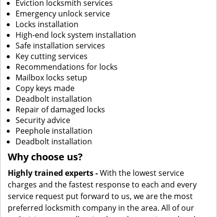
Eviction locksmith services
Emergency unlock service
Locks installation
High-end lock system installation
Safe installation services
Key cutting services
Recommendations for locks
Mailbox locks setup
Copy keys made
Deadbolt installation
Repair of damaged locks
Security advice
Peephole installation
Deadbolt installation
Why choose us?
Highly trained experts -
With the lowest service
charges and the fastest response to each and every
service request put forward to us, we are the most
preferred locksmith company in the area. All of our