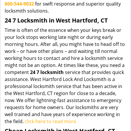
860-544-9032
for swift response and superior quality
locksmith solutions.
24 7 Locksmith in West Hartford, CT
Time is often of the essence when your keys break or
your lock stops working late night or during early
morning hours. After all, you might have to head off to
work – or have other plans – and waiting till normal
working hours to contact and hire a locksmith service
might not be an option. At times like these, you need a
competent
24 7 locksmith
service that provides quick
assistance. West Hartford Lock And Locksmith is a
professional locksmith service that has been active in
the West Hartford, CT region for close to a decade,
now. We offer lightning-fast assistance to emergency
requests for home owners. Our locksmiths are very
well trained and have years of experience working in
the field.
click here to read more
Cheap Locksmith in West Hartford, CT