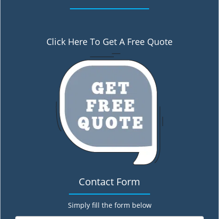
Click Here To Get A Free Quote
Contact Form
Simply fill the form below