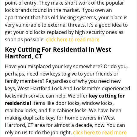
point of entry. They make short work of the popular
lock brands found in the market. If you own an
apartment that has old locking systems, your place is
very vulnerable to external threats. It’s a good idea to
get your old locks replaced by high security ones as
soon as possible.
click here to read more
Key Cutting For Residential in West
Hartford, CT
Have you misplaced your key somewhere? Or do you,
perhaps, need new keys to give to your friends or
family members? Regardless of why you need new
keys, West Hartford Lock And Locksmith’s experienced
locksmith service can help. We offer
key cutting for
residential
items like door locks, window locks,
mailbox locks, and file cabinet locks. We have been
making duplicate keys for home owners in West
Hartford, CT area for almost a decade, now. You can
rely on us to do the job right.
click here to read more