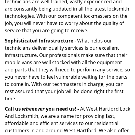
technicians are well trained, vastly experienced and
are constantly being updated in all the latest locksmith
technologies. With our competent lockmasters on the
job, you will never have to worry about the quality of
service that you are going to receive.
Sophisticated Infrastructure
- What helps our
technicians deliver quality services is our excellent
infrastructure. Our professionals make sure that their
mobile vans are well stocked with all the equipment
and parts that they will need to perform any service, so
you never have to feel vulnerable waiting for the parts
to come in. With our techmasters in charge, you can
rest assured that your job will be done right the first
time.
Call us
whenever
you need us! -
At West Hartford Lock
And Locksmith, we are a name for providing fast,
affordable and efficient services to our residential
customers in and around West Hartford. We also offer