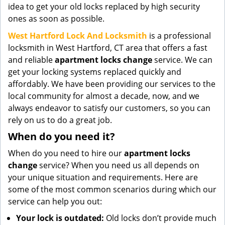
idea to get your old locks replaced by high security
ones as soon as possible.
West Hartford Lock And Locksmith
is a professional
locksmith in West Hartford, CT area that offers a fast
and reliable
apartment locks change
service. We can
get your locking systems replaced quickly and
affordably. We have been providing our services to the
local community for almost a decade, now, and we
always endeavor to satisfy our customers, so you can
rely on us to do a great job.
When do you need it?
When do you need to hire our
apartment locks
change
service? When you need us all depends on
your unique situation and requirements. Here are
some of the most common scenarios during which our
service can help you out:
Your lock is outdated:
Old locks don’t provide much