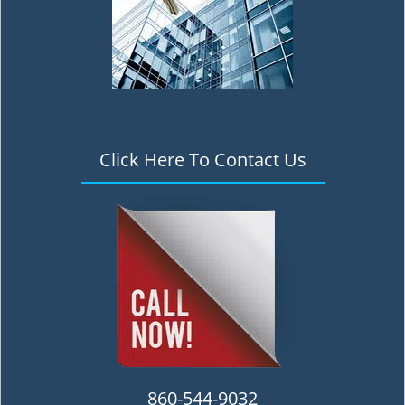
Click Here To Contact Us
860-544-9032