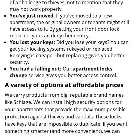
of a challenge to thieves, not to mention that they
may not work properly.
You’ve just moved:
If you’ve moved to a new
apartment, the original owners or tenants might still
have access to it. By getting your front door lock
replaced, you can deny them entry.
You lost your keys:
Did you lose your keys? You can
get your locking systems rekeyed or replaced.
Rekeying is cheaper, but replacing gives you better
security.
You had a falling out:
Our
apartment locks
change
service gives you better access control.
A variety of options at affordable prices
We carry products from big, reputable brand names
like Schlage. We can install high security options for
your apartments that provide the maximum possible
protection against thieves and vandals. These locks
have keys that are impossible to duplicate. If you want
something smarter (and more convenient), we can