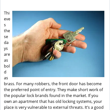
g
a
Thi
t
eve
i
s
o
n
the
se
da
ys
are
as
bol
d
as
brass. For many robbers, the front door has become
the preferred point of entry. They make short work of
the popular lock brands found in the market. If you
own an apartment that has old locking systems, your
place is very vulnerable to external threats. It’s a good