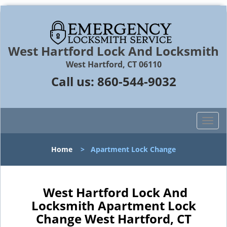
West Hartford Lock And Locksmith
West Hartford, CT 06110
Call us:
860-544-9032
T
o
g
Home
>
Apartment Lock Change
g
l
e
n
West Hartford Lock And
a
Locksmith Apartment Lock
v
Change West Hartford, CT
i