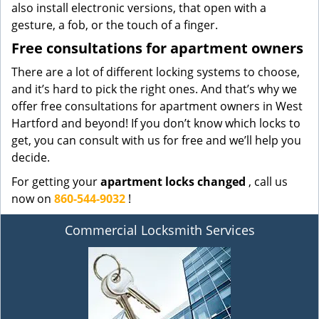
also install electronic versions, that open with a
gesture, a fob, or the touch of a finger.
Free consultations for apartment owners
There are a lot of different locking systems to choose,
and it’s hard to pick the right ones. And that’s why we
offer free consultations for apartment owners in West
Hartford and beyond! If you don’t know which locks to
get, you can consult with us for free and we’ll help you
decide.
For getting your
apartment locks changed
, call us
now on
860-544-9032
!
Commercial Locksmith Services