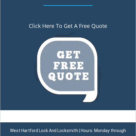
Click Here To Get A Free Quote
West Hartford Lock And Locksmith | Hours: Monday through