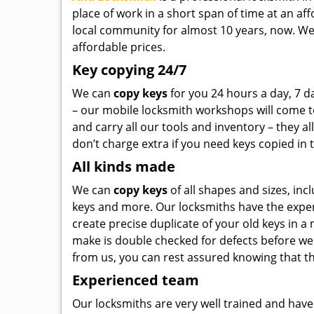
place of work in a short span of time at an a
local community for almost 10 years, now. We
affordable prices.
Key copying 24/7
We can
copy keys
for you 24 hours a day, 7 d
– our mobile locksmith workshops will come to
and carry all our tools and inventory – they al
don’t charge extra if you need keys copied in 
All kinds made
We can
copy keys
of all shapes and sizes, incl
keys and more. Our locksmiths have the exper
create precise duplicate of your old keys in a
make is double checked for defects before we 
from us, you can rest assured knowing that they
Experienced team
Our locksmiths are very well trained and have