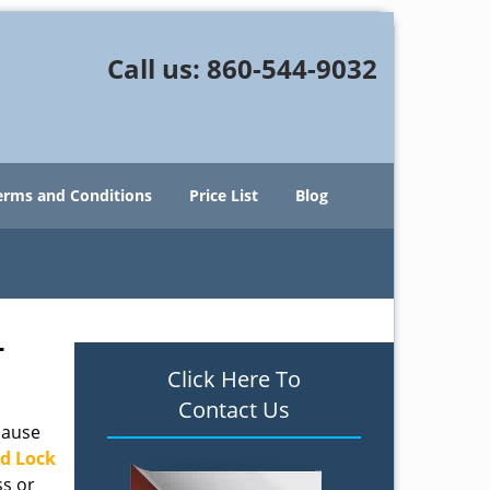
Call us:
860-544-9032
erms and Conditions
Price List
Blog
T
Click Here To
Contact Us
cause
d Lock
ss or