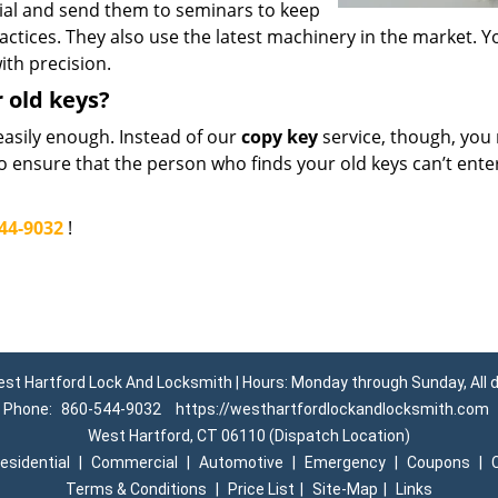
ial and send them to seminars to keep
actices. They also use the latest machinery in the market. Y
ith precision.
r old keys?
easily enough. Instead of our
copy key
service, though, you
to ensure that the person who finds your old keys can’t ente
44-9032
!
st Hartford Lock And Locksmith | Hours: Monday through Sunday, All 
Phone:
860-544-9032
https://westhartfordlockandlocksmith.com
West Hartford, CT 06110 (Dispatch Location)
esidential
|
Commercial
|
Automotive
|
Emergency
|
Coupons
|
Terms & Conditions
|
Price List
|
Site-Map
|
Links