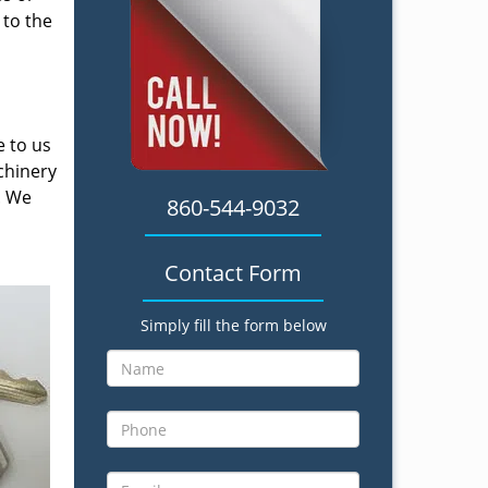
 to the
e to us
chinery
. We
860-544-9032
Contact Form
Simply fill the form below