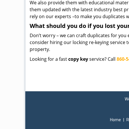
We also provide them with educational mater
them updated with the latest industry best pr
rely on our experts –to make you duplicates w
What should you do if you lost you
Don’t worry – we can craft duplicates for you 
consider hiring our locking re-keying service 
property.
Looking for a fast
copy key
service? Call
860-5
We
Home
|
R