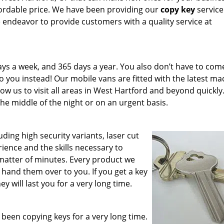
ffordable price. We have been providing our
copy key
service
 endeavor to provide customers with a quality service at
ays a week, and 365 days a year. You also don’t have to com
 you instead! Our mobile vans are fitted with the latest ma
low us to visit all areas in West Hartford and beyond quickly
the middle of the night or on an urgent basis.
uding high security variants, laser cut
ience and the skills necessary to
 matter of minutes. Every product we
hand them over to you. If you get a key
 will last you for a very long time.
 been copying keys for a very long time.