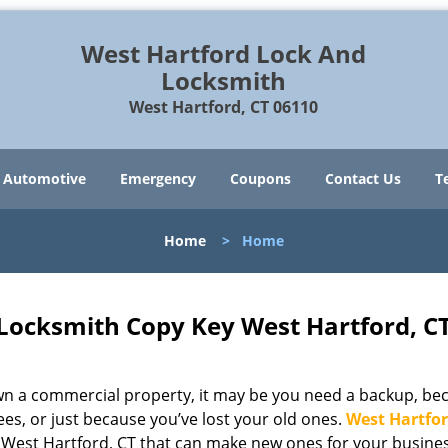
West Hartford Lock And
Locksmith
West Hartford, CT 06110
Automotive
Emergency
Coupons
Contact Us
T
Home
>
Home
Locksmith Copy Key West Hartford, C
 own a commercial property, it may be you need a backup, be
es, or just because you’ve lost your old ones.
West Hartfor
n West Hartford, CT that can make new ones for your busine