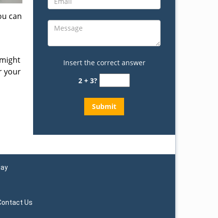
ou can
 might
Insert the correct answer
r your
2 + 3?
day
Contact Us