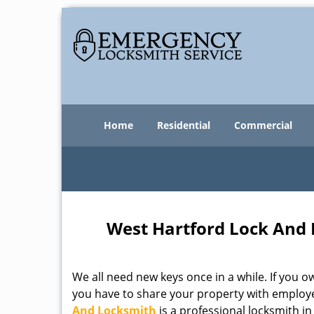
Home
Residential
Commercial
West Hartford Lock And 
We all need new keys once in a while. If you
you have to share your property with employe
And Locksmith
is a professional locksmith i